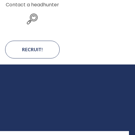
Contact a headhunter
RECRUIT!