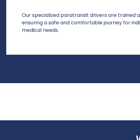
Our specialized paratransit drivers are trained 
ensuring a safe and comfortable journey for indiv
medical needs.