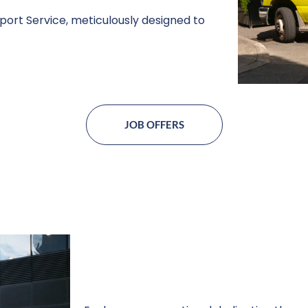
ort Service, meticulously designed to
JOB OFFERS