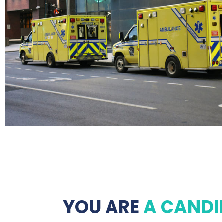
YOU ARE
A CANDI