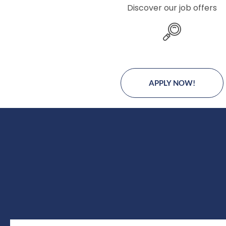
Discover our job offers
APPLY NOW!