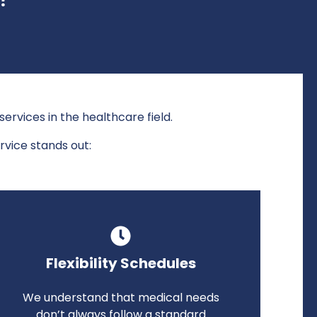
ervices in the healthcare field.
rvice stands out:
Flexibility Schedules
We understand that medical needs
don’t always follow a standard