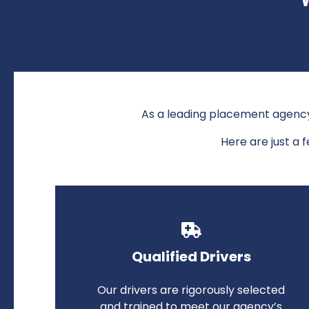
As a leading placement agen
Here are just a 
Qualified Drivers
Our drivers are rigorously selected
and trained to meet our agency’s