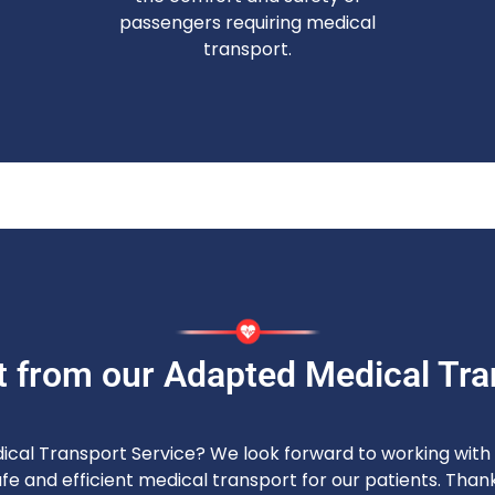
passengers requiring medical
transport.
t from our Adapted Medical Tra
dical Transport Service? We look forward to working with y
e and efficient medical transport for our patients. Thank