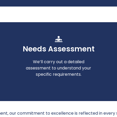
Needs Assessment
We’ll carry out a detailed
assessment to understand your
specific requirements.
ent, our commitment to excellence is reflected in every 