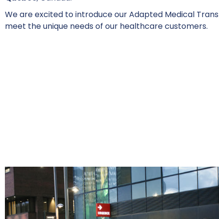
We are excited to introduce our Adapted Medical Transp
meet the unique needs of our healthcare customers.