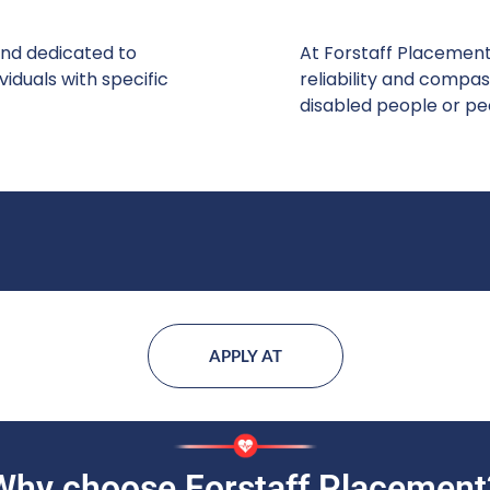
and dedicated to
At Forstaff Placement
iduals with specific
reliability and compas
disabled people or pe
APPLY AT
Why choose Forstaff Placement