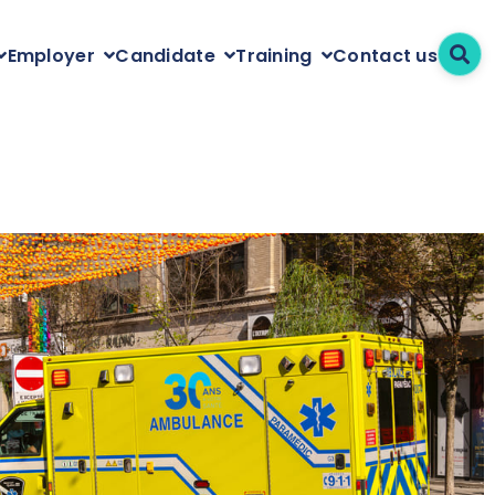
Contact us
Employer
Candidate
Training