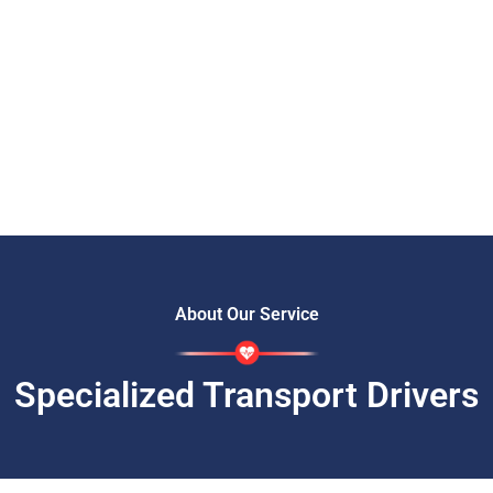
About Our Service
Specialized Transport Drivers