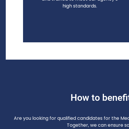
high standards.
How to benefi
Are you looking for qualified candidates for the Me
Together, we can ensure saf