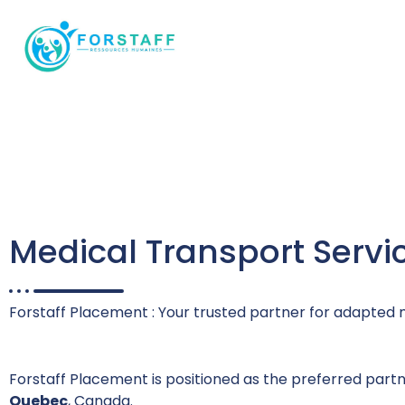
Ressources Humaines
Medical Transport Servi
Forstaff Placement : Your trusted partner for adapted 
Forstaff Placement is positioned as the preferred part
Quebec
, Canada.