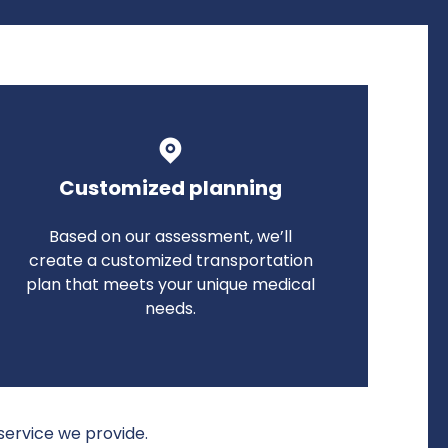
Customized planning
Based on our assessment, we’ll
create a customized transportation
plan that meets your unique medical
needs.
service we provide.