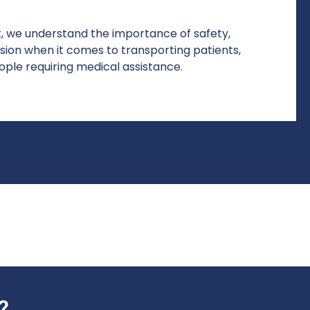
, we understand the importance of safety,
sion when it comes to transporting patients,
ople requiring medical assistance.
?