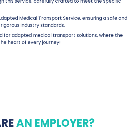
 this service, carefully crafted to meet the specific
dapted Medical Transport Service, ensuring a safe and
 rigorous industry standards.
d for adapted medical transport solutions, where the
the heart of every journey!
ARE
AN EMPLOYER?