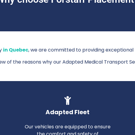
cy
in Quebec
, we are committed to providing exceptional s
few of the reasons why our Adapted Medical Transport Se
Adapted Fleet
Our vehicles are equipped to ensure
the comfort and safety of