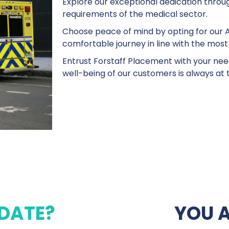
Explore our exceptional dedication through
requirements of the medical sector.
Choose peace of mind by opting for our A
comfortable journey in line with the most
Entrust Forstaff Placement with your nee
well-being of our customers is always at 
DATE?
YOU 