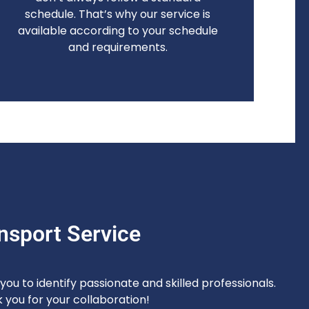
schedule. That’s why our service is
available according to your schedule
and requirements.
nsport Service
ou to identify passionate and skilled professionals.
 you for your collaboration!