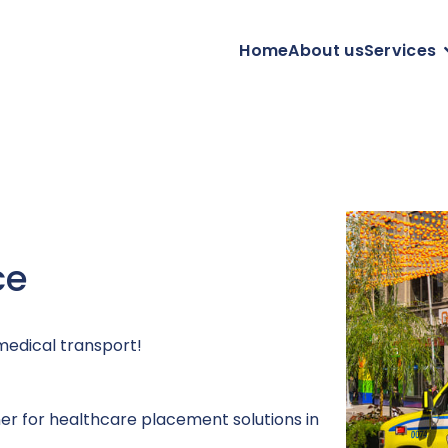
Home
About us
Services
ce
medical transport!
ner for healthcare placement solutions in