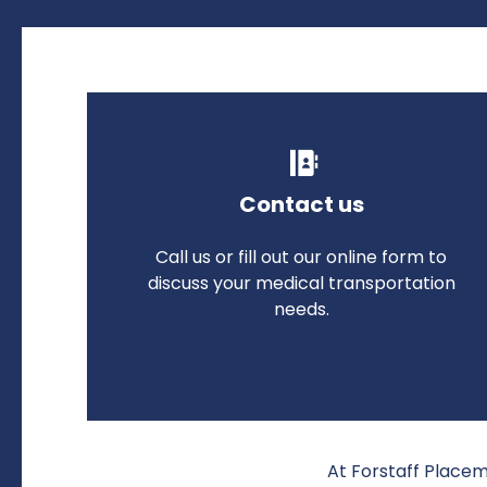
Contact us
Call us or fill out our online form to
discuss your medical transportation
needs.
At Forstaff Placem